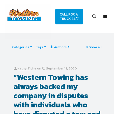
CALL FOR A
TRUCK 24/7
Categories
Tags
Authors
Show all
Kathy Tighe
on
September 12, 2020
“Western Towing has
always backed my
company in disputes
with individuals who
have disputed a tow and