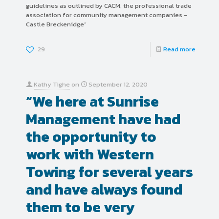
guidelines as outlined by CACM, the professional trade
association for community management companies –
Castle Breckenidge”
29
Read more
Kathy Tighe
on
September 12, 2020
“We here at Sunrise
Management have had
the opportunity to
work with Western
Towing for several years
and have always found
them to be very