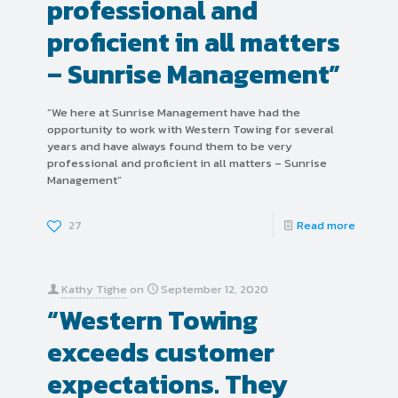
professional and
proficient in all matters
– Sunrise Management”
“We here at Sunrise Management have had the
opportunity to work with Western Towing for several
years and have always found them to be very
professional and proficient in all matters – Sunrise
Management”
27
Read more
Kathy Tighe
on
September 12, 2020
“Western Towing
exceeds customer
expectations. They