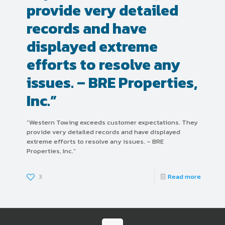
provide very detailed
records and have
displayed extreme
efforts to resolve any
issues. – BRE Properties,
Inc.”
“Western Towing exceeds customer expectations. They
provide very detailed records and have displayed
extreme efforts to resolve any issues. – BRE
Properties, Inc.”
3
Read more