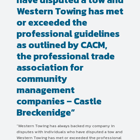
Western Towing has met
or exceeded the
professional guidelines
as outlined by CACM,
the professional trade
association for
community
management
companies – Castle
Breckenidge”
“Western Towing has always backed my company in
disputes with individuals who have disputed a tow and
Western Towing has met or exceeded the professional